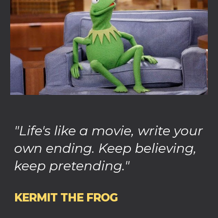
"Life's like a movie, write your
own ending. Keep believing,
keep pretending."
KERMIT THE FROG