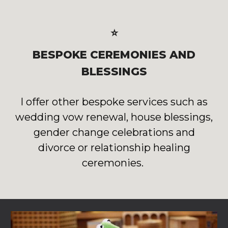
⭐
BESPOKE CEREMONIES AND
BLESSINGS
I offer other bespoke services such as
wedding vow renewal, house blessings,
gender change celebrations and
divorce or relationship healing
ceremonies.