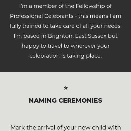
I’m a member of the Fellowship of
Professional Celebrants - this means I am
fully trained to take care of all your needs.
I'm based in Brighton, East Sussex but
happy to travel to wherever your
celebration is taking place.
⭐
NAMING CEREMONIES
Mark the arrival of your new child with