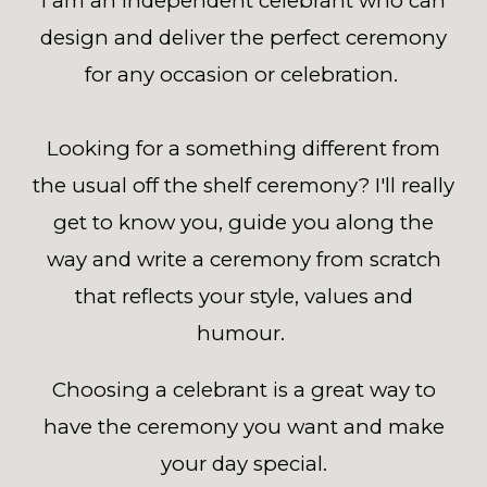
I am an independent celebrant who can
design and deliver the perfect ceremony
for any occasion or celebration.
Looking for a something different from
the usual off the shelf ceremony? I'll really
get to know you, guide you along the
way and write a ceremony from scratch
that reflects your style, values and
humour.
Choosing a celebrant is a great way to
have the ceremony you want and make
your day special.