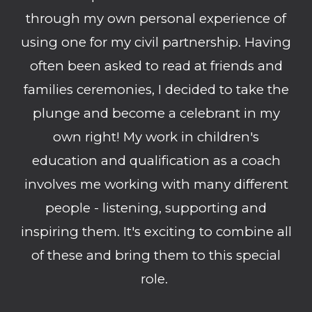
through my own personal experience of
using one for my civil partnership. Having
often been asked to read at friends and
families ceremonies, I decided to take the
plunge and become a celebrant in my
own right! My work in children's
education and qualification as a coach
involves me working with many different
people - listening, supporting and
inspiring them. It's exciting to combine all
of these and bring them to this special
role.