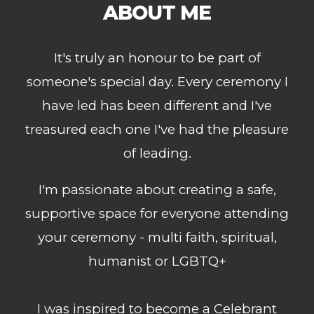
ABOUT ME
It's truly an honour to be part of
someone's special day. Every ceremony I
have led has been different and I've
treasured each one I've had the pleasure
of leading.
I'm passionate about creating a safe,
supportive space for everyone attending
your ceremony
- multi faith, spiritual,
humanist or LGBTQ+
I was inspired to become a Celebrant