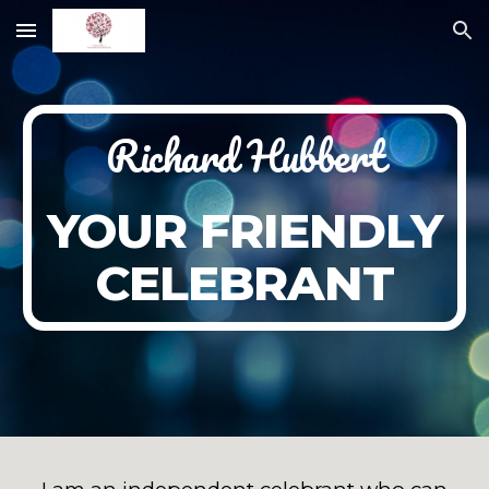
Skip to main content
Skip to navigation
Richard Hubbert
YOUR FRIENDLY
CELEBRANT