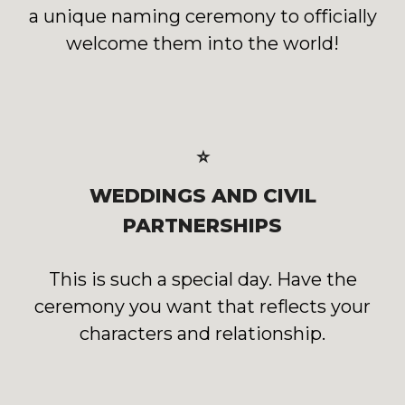
a unique naming ceremony to officially
welcome them into the world!
⭐
WEDDINGS AND CIVIL
PARTNERSHIPS
This is such a special day. Have the
ceremony you want that reflects your
characters and relationship.