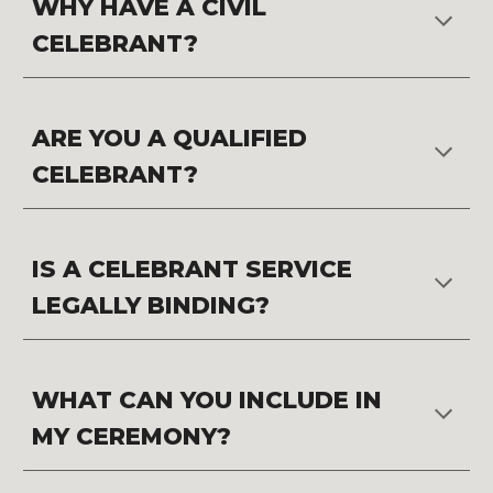
WHY HAVE A CIVIL 
CELEBRANT?
ARE YOU A QUALIFIED 
CELEBRANT?
IS A CELEBRANT SERVICE 
LEGALLY BINDING?
WHAT CAN YOU INCLUDE IN 
MY CEREMONY?