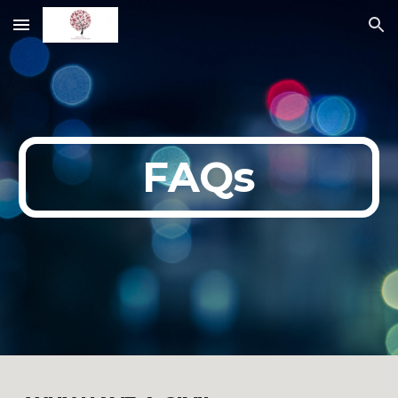
Skip to main content
Skip to navigation
FAQs